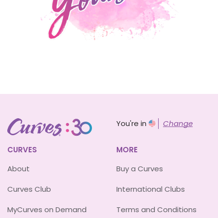
You're in
Change
CURVES
MORE
About
Buy a Curves
Curves Club
International Clubs
MyCurves on Demand
Terms and Conditions