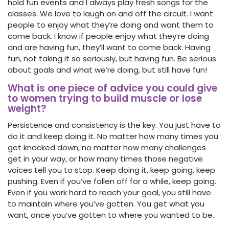
hold fun events and I always play fresh songs for the
classes. We love to laugh on and off the circuit. I want
people to enjoy what they’re doing and want them to
come back. I know if people enjoy what they’re doing
and are having fun, they’ll want to come back. Having
fun, not taking it so seriously, but having fun. Be serious
about goals and what we’re doing, but still have fun!
What is one piece of advice you could give
to women trying to build muscle or lose
weight?
Persistence and consistency is the key. You just have to
do it and keep doing it. No matter how many times you
get knocked down, no matter how many challenges
get in your way, or how many times those negative
voices tell you to stop. Keep doing it, keep going, keep
pushing. Even if you’ve fallen off for a while, keep going.
Even if you work hard to reach your goal, you still have
to maintain where you’ve gotten. You get what you
want, once you’ve gotten to where you wanted to be.