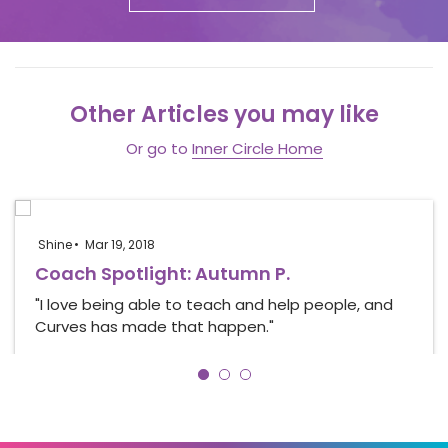
Other Articles you may like
Or go to
Inner Circle Home
Shine
Mar 19, 2018
Coach Spotlight: Autumn P.
"I love being able to teach and help people, and
Curves has made that happen."