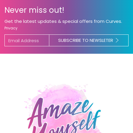
Never miss out!
Get the latest updates & special offers from Curves.
Privacy
SUBSCRIBE TO NEWSLETER