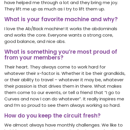
have helped me through a lot and they bring me joy.
They lift me up as much as I try to lift them up.
What is your favorite machine and why?
I love the Ab/Back machine! It works the abdominals
and works the core. Everyone wants a strong core,
good balance, and nice abs.
What is something you’re most proud of
from your members?
Their heart. They always come to work hard for
whatever their x-factor is. Whether it be their grandkids,
or their ability to travel – whatever it may be, whatever
their passion is that drives them in there. What makes
them come to our events, or tell a friend that “I go to
Curves and now I can do whatever”. It really inspires me
and I’m so proud to see them always working so hard.
How do you keep the circuit fresh?
We almost always have monthly challenges. We like to