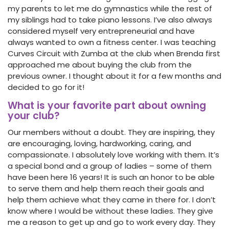
my parents to let me do gymnastics while the rest of
my siblings had to take piano lessons. I’ve also always
considered myself very entrepreneurial and have
always wanted to own a fitness center. I was teaching
Curves Circuit with Zumba at the club when Brenda first
approached me about buying the club from the
previous owner. I thought about it for a few months and
decided to go for it!
What is your favorite part about owning
your club?
Our members without a doubt. They are inspiring, they
are encouraging, loving, hardworking, caring, and
compassionate. I absolutely love working with them. It’s
a special bond and a group of ladies – some of them
have been here 16 years! It is such an honor to be able
to serve them and help them reach their goals and
help them achieve what they came in there for. I don’t
know where I would be without these ladies. They give
me a reason to get up and go to work every day. They