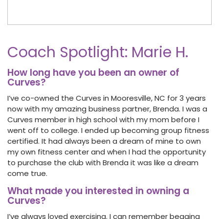
Coach Spotlight: Marie H.
How long have you been an owner of
Curves?
I’ve co-owned the Curves in Mooresville, NC for 3 years
now with my amazing business partner, Brenda. I was a
Curves member in high school with my mom before I
went off to college. I ended up becoming group fitness
certified. It had always been a dream of mine to own
my own fitness center and when I had the opportunity
to purchase the club with Brenda it was like a dream
come true.
What made you interested in owning a
Curves?
I’ve always loved exercising. I can remember begging