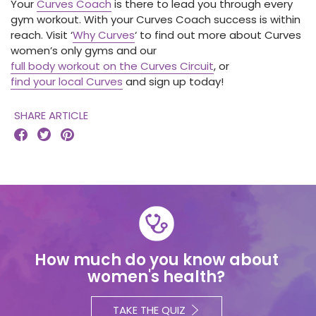
Your
Curves Coach
is there to lead you through every
gym workout. With your Curves Coach success is within
reach. Visit ‘
Why Curves
‘ to find out more about Curves
women’s only gyms and our
full body workout on the Curves Circuit
, or
find your local Curves
and sign up today!
SHARE ARTICLE



How much do you know about
women's health?
TAKE THE QUIZ