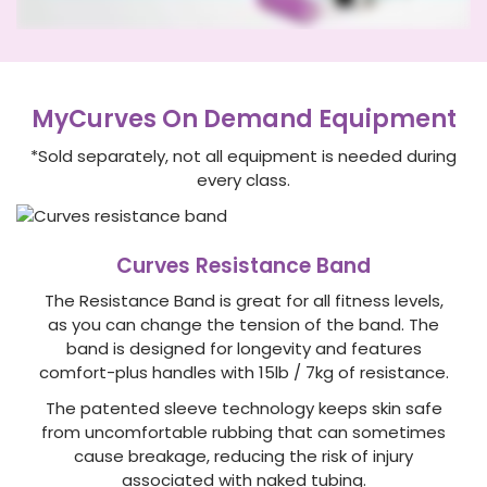
MyCurves On Demand Equipment
*Sold separately, not all equipment is needed during
every class.
Curves Resistance Band
The Resistance Band is great for all fitness levels,
as you can change the tension of the band. The
band is designed for longevity and features
comfort-plus handles with 15lb / 7kg of resistance.
The patented sleeve technology keeps skin safe
from uncomfortable rubbing that can sometimes
cause breakage, reducing the risk of injury
associated with naked tubing.