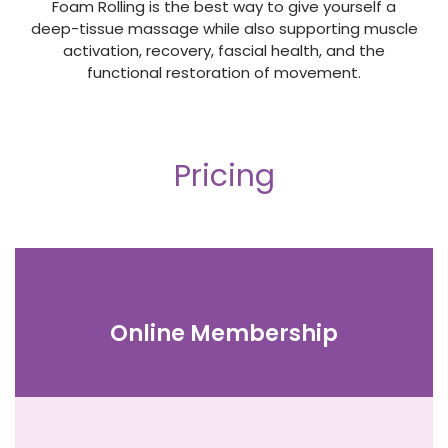
Foam Rolling is the best way to give yourself a
deep-tissue massage while also supporting muscle
activation, recovery, fascial health, and the
functional restoration of movement.
Pricing
Online Membership