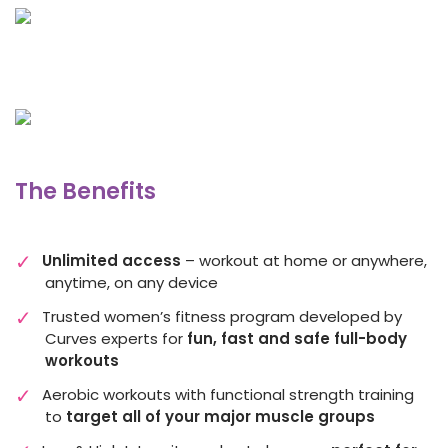
The Benefits
Unlimited access
– workout at home or anywhere,
anytime, on any device
Trusted women’s fitness program developed by
Curves experts for
fun, fast and safe full-body
workouts
Aerobic workouts with functional strength training
to
target all of your major muscle groups