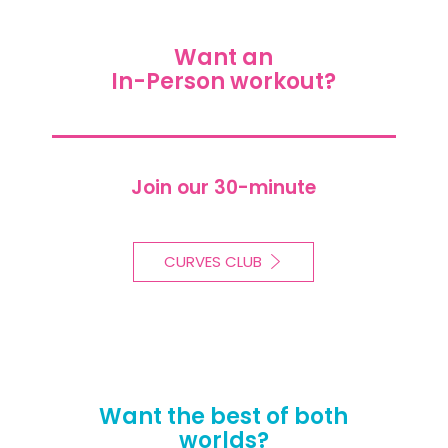
Want an
In-Person workout?
Join our 30-minute
CURVES CLUB
Want the best of both
worlds?