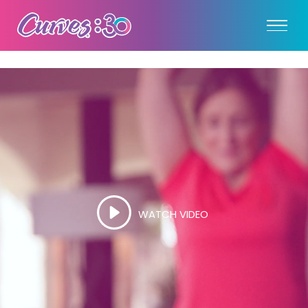
WATCH VIDEO