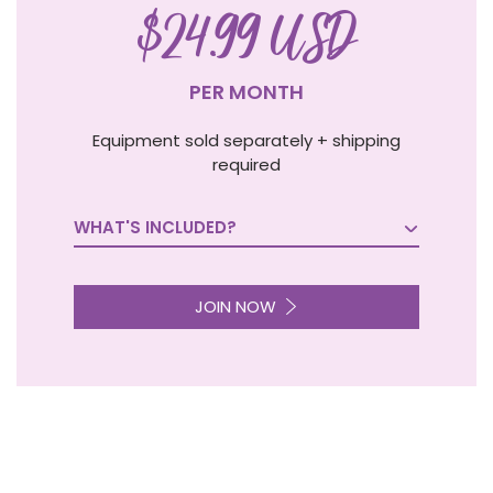
$24.99 USD
PER MONTH
Equipment sold separately + shipping
required
WHAT'S INCLUDED?

JOIN NOW