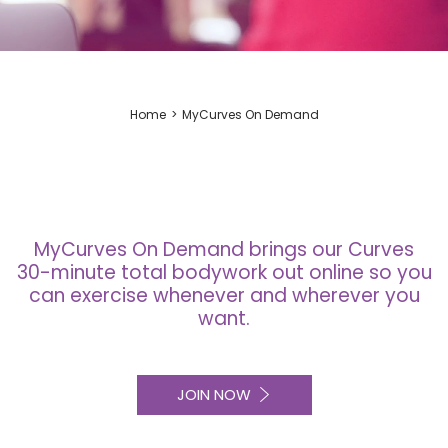
Home
MyCurves On Demand
MyCurves On Demand brings our Curves
30-minute total bodywork out online so you
can exercise whenever and wherever you
want.
JOIN NOW