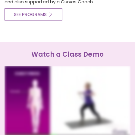
and also supported by a Curves Coach.
SEE PROGRAMS
Watch a Class Demo