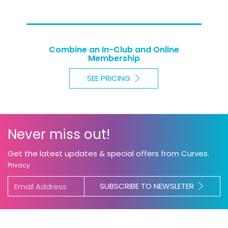
Combine an In-Club and Online
Membership
SEE PRICING
Never miss out!
Get the latest updates & special offers from Curves.
Privacy
SUBSCRIBE TO NEWSLETER