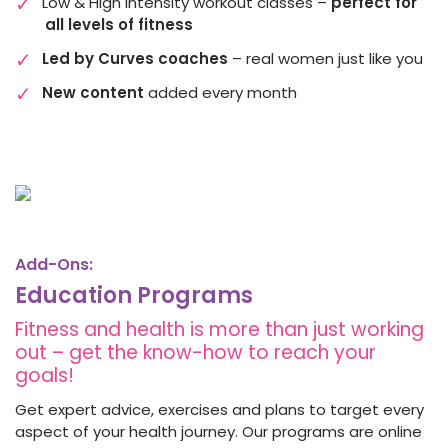
Low & High Intensity workout classes –
perfect for
all levels of fitness
Led by Curves coaches
– real women just like you
New content
added every month
Add-Ons:
Education Programs
Fitness and health is more than just working
out – get the know-how to reach your
goals!
Get expert advice, exercises and plans to target every
aspect of your health journey. Our programs are online