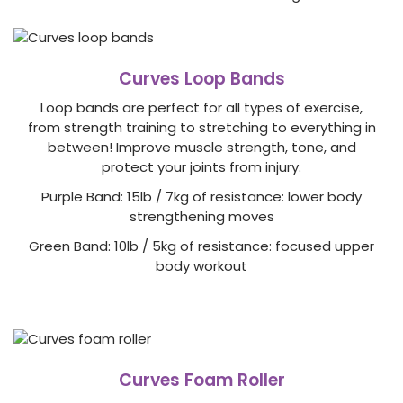
Curves Loop Bands
Loop bands are perfect for all types of exercise,
from strength training to stretching to everything in
between! Improve muscle strength, tone, and
protect your joints from injury.
Purple Band: 15lb / 7kg of resistance: lower body
strengthening moves
Green Band: 10lb / 5kg of resistance: focused upper
body workout
Curves Foam Roller