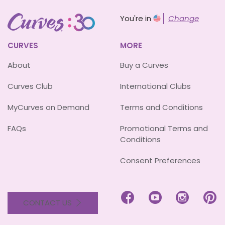
You're in
Change
CURVES
MORE
About
Buy a Curves
Curves Club
International Clubs
MyCurves on Demand
Terms and Conditions
FAQs
Promotional Terms and
Conditions
Consent Preferences




CONTACT US