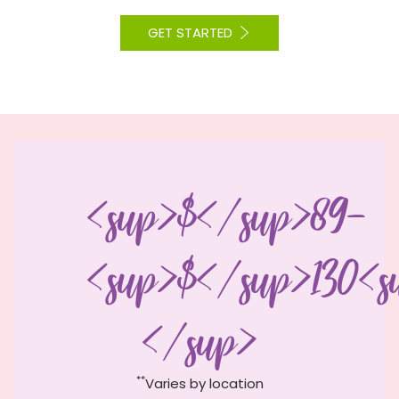
GET STARTED
<sup>$</sup>89-
<sup>$</sup>130<s
</sup>
**
Varies by location