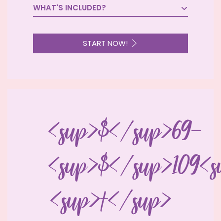
WHAT'S INCLUDED?

START NOW!
<sup>$</sup>69-
<sup>$</sup>109<s
<sup>†</sup>