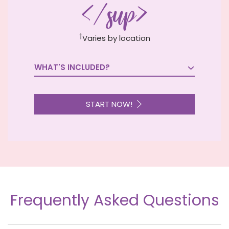
</sup>
†
Varies by location
WHAT'S INCLUDED?

START NOW!
Frequently Asked Questions