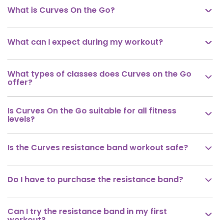
What is Curves On the Go?

What can I expect during my workout?

What types of classes does Curves on the Go

offer?
Is Curves On the Go suitable for all fitness

levels?
Is the Curves resistance band workout safe?

Do I have to purchase the resistance band?

Can I try the resistance band in my first

workout?