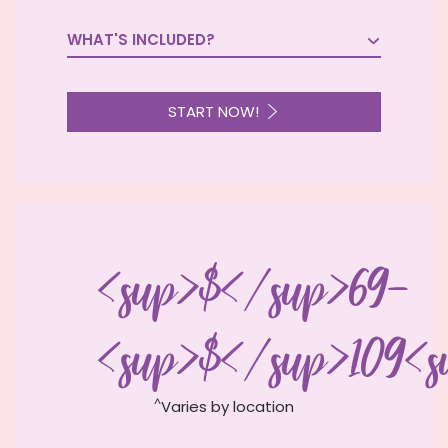
WHAT'S INCLUDED?

START NOW!
<sup>$</sup>69-
<sup>$</sup>109<s
^
Varies by location