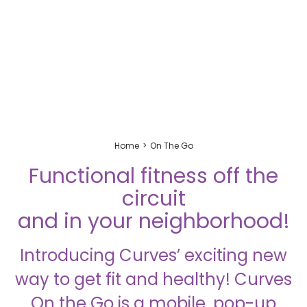
Home
On The Go
Functional fitness off the
circuit
and in your neighborhood!
Introducing Curves’ exciting new
way to get fit and healthy! Curves
On the Go is a mobile, pop-up