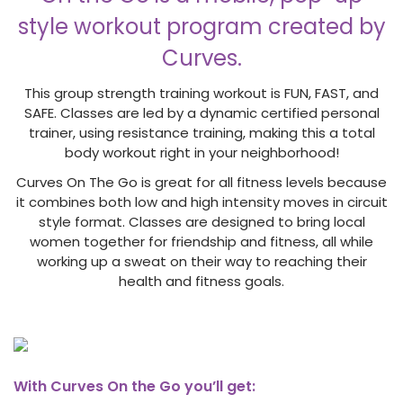
style workout program created by
Curves.
This group strength training workout is FUN, FAST, and
SAFE. Classes are led by a dynamic certified personal
trainer, using resistance training, making this a total
body workout right in your neighborhood!
Curves On The Go is great for all fitness levels because
it combines both low and high intensity moves in circuit
style format. Classes are designed to bring local
women together for friendship and fitness, all while
working up a sweat on their way to reaching their
health and fitness goals.
With Curves On the Go you’ll get: