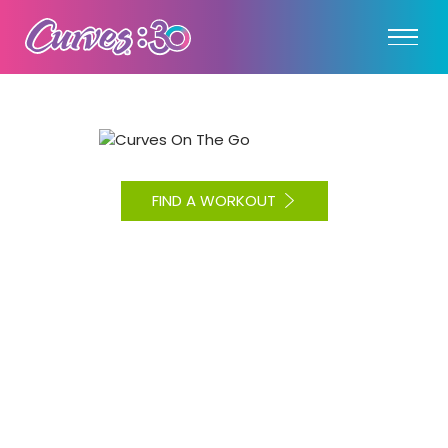
FIND A WORKOUT