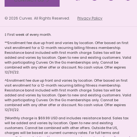
© 2026 Curves. All Rights Reserved.
Privacy Policy
‡ First week of every month.
**Enrollment fee due up front and varies by location. Offer based on first
visit enrollment for a 12-month recurring billing fitness membership.
Resistance band included with first month charge. Sales tax will be
added and varies by location. Open to new and existing customers. Valid
with participating Curves On the Go memberships only. Cannot be
combined with any other offer or discount. No cash value. Offer expires
12/31/22.
^Enrollment fee due up front and varies by location. Offer based on first
visit enrollment for a 12-month recurring billing fitness membership.
Resistance band included with first month charge. Sales tax will be
added and varies by location. Open to new and existing customers. Valid
with participating Curves On the Go memberships only. Cannot be
combined with any other offer or discount. No cash value. Offer expires
12/31/22.
†Monthly charge is $69.99 USD and includes resistance band. Sales tax
will be added and varies by location. Open to new and existing
customers. Cannot be combined with other offers. Outside the US,
charges will be based on current currency rates. For full terms and