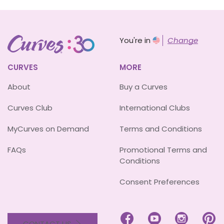
You're in
Change
CURVES
MORE
About
Buy a Curves
Curves Club
International Clubs
MyCurves on Demand
Terms and Conditions
FAQs
Promotional Terms and
Conditions
Consent Preferences




CONTACT US