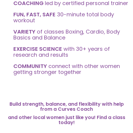
COACHING
led by certified personal trainer
FUN, FAST, SAFE
30-minute total body
workout
VARIETY
of classes Boxing, Cardio, Body
Basics and Balance
EXERCISE SCIENCE
with 30+ years of
research and results
COMMUNITY
connect with other women
getting stronger together
Build strength, balance, and flexibility with help
from a Curves Coach
and other local women just like you! Find a class
today!