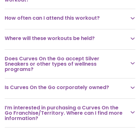
How often can I attend this workout?

Where will these workouts be held?

Does Curves On the Go accept Silver

Sneakers or other types of wellness
programs?
Is Curves On the Go corporately owned?

I’m interested in purchasing a Curves On the

Go Franchise/Territory. Where can I find more
information?