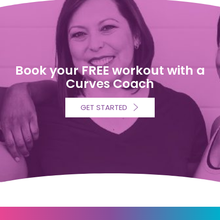
Book your FREE workout with a
Curves Coach
GET STARTED