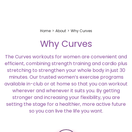
Home
About
Why Curves
Why Curves
The Curves workouts for women are convenient and
efficient, combining strength training and cardio plus
stretching to strengthen your whole body in just 30
minutes. Our trusted women’s exercise programs
available in-club or at home so that you can workout
wherever and whenever it suits you. By getting
stronger and increasing your flexibility, you are
setting the stage for a healthier, more active future
so you can live the life you want.