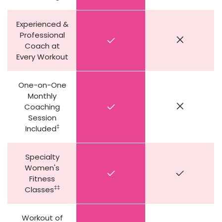
Experienced &
Professional
Coach at
Every Workout
One-on-One
Monthly
Coaching
Session
‡
Included
Specialty
Women's
Fitness
‡‡
Classes
Workout of