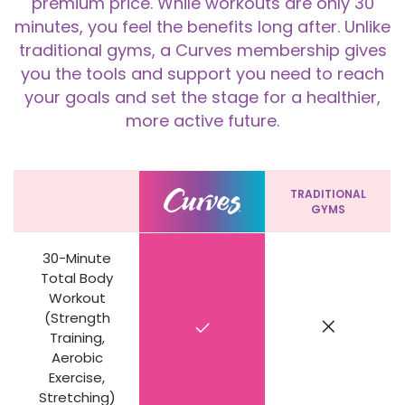
premium price. While workouts are only 30
minutes, you feel the benefits long after. Unlike
traditional gyms, a Curves membership gives
you the tools and support you need to reach
your goals and set the stage for a healthier,
more active future.
TRADITIONAL
GYMS
30-Minute
Total Body
Workout
(Strength
Training,
Aerobic
Exercise,
Stretching)