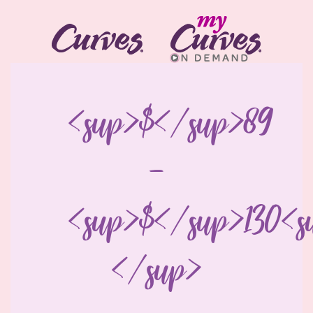
<sup>$</sup>89
-
<sup>$</sup>130<s
</sup>