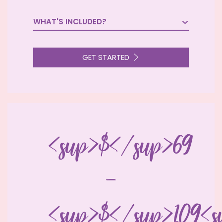
WHAT'S INCLUDED?

GET STARTED
<sup>$</sup>69
-
<sup>$</sup>109<s