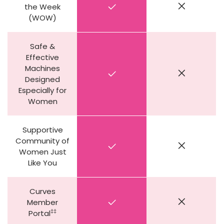
the Week
(WOW)
Safe &
Effective
Machines
Designed
Especially for
Women
Supportive
Community of
Women Just
Like You
Curves
Member
‡‡
Portal