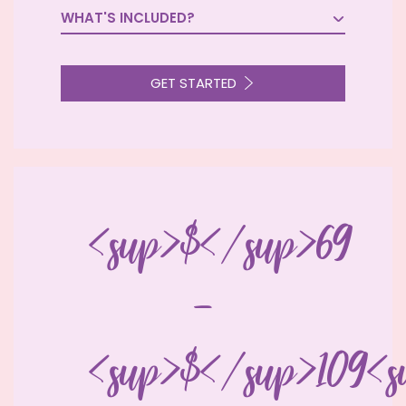
WHAT'S INCLUDED?

GET STARTED
<sup>$</sup>69
-
<sup>$</sup>109<s