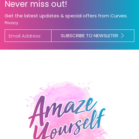
Never miss out!
Get the latest updates & special offers from Curves.
Privacy
SUBSCRIBE TO NEWSLETER