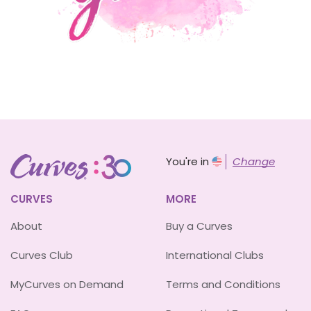
You're in
Change
CURVES
MORE
About
Buy a Curves
Curves Club
International Clubs
MyCurves on Demand
Terms and Conditions