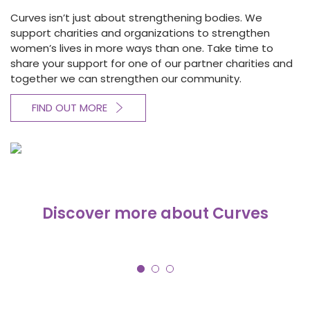
Curves isn’t just about strengthening bodies. We
support charities and organizations to strengthen
women’s lives in more ways than one. Take time to
share your support for one of our partner charities and
together we can strengthen our community.
FIND OUT MORE
Discover more about Curves