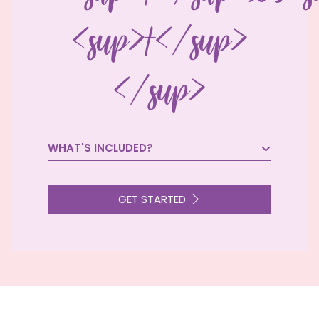
<sup>†</sup>
</sup>
WHAT'S INCLUDED?

GET STARTED