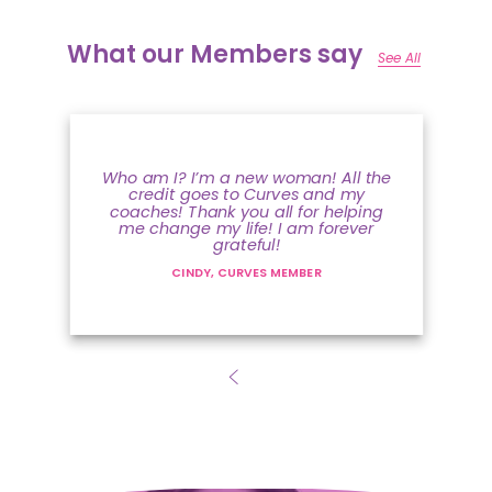
What our Members say
See All
Who am I? I’m a new woman! All the
credit goes to Curves and my
coaches! Thank you all for helping
me change my life! I am forever
grateful!
CINDY, CURVES MEMBER
The Curves Coach