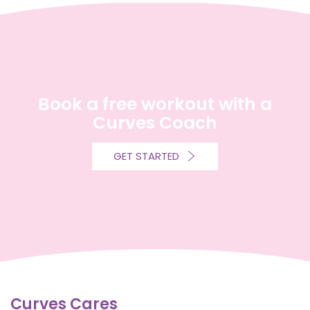
Book a free workout with a
Curves Coach
GET STARTED
Curves Cares