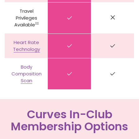
Travel
Privileges
‡‡
Available
Heart Rate
Technology
Body
Composition
Scan
Curves In-Club
Membership Options