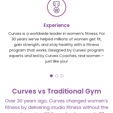
Experience
Curves is a worldwide leader in women’s fitness. For
30 years we’ve helped millions of women get fit,
gain strength, and stay healthy with a fitness
program that works. Designed by Curves’ program
experts and led by Curves Coaches, real women –
just like you!
Curves vs Traditional Gym
Over 30 years ago, Curves changed women’s
fitness by delivering studio fitness without the