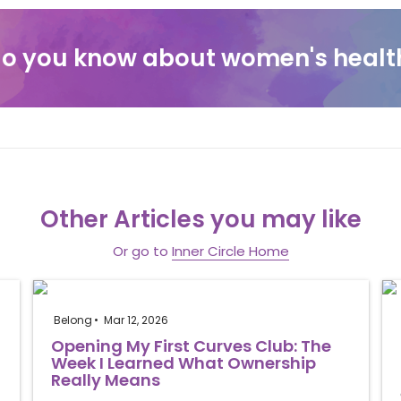
o you know about women's healt
Other Articles you may like
Or go to
Inner Circle Home
Belong
Mar 12, 2026
Opening My First Curves Club: The
Week I Learned What Ownership
Really Means