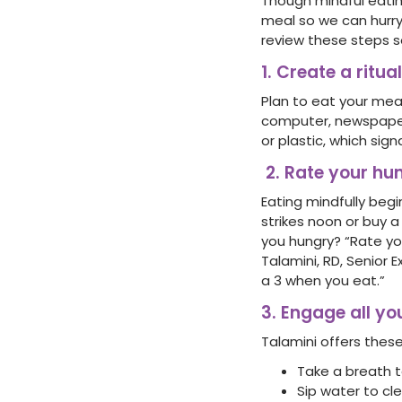
Though mindful eati
meal so we can hurry
review these steps so
1. Create a ritu
Plan to eat your meal
computer, newspaper,
or plastic, which sig
2. Rate your hu
Eating mindfully begi
strikes noon or buy 
you hungry? “Rate you
Talamini, RD, Senior 
a 3 when you eat.”
3. Engage all yo
Talamini offers these
Take a breath t
Sip water to cle