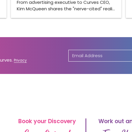
From advertising executive to Curves CEO,
…
Kim McQueen shares the "nerve-cited" reali…
Curves.
Privacy
Book your Discovery
Work out a