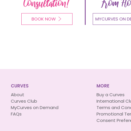
Consultation!
From H
BOOK NOW
MYCURVES ON D
CURVES
MORE
About
Buy a Curves
Curves Club
International C
MyCurves on Demand
Terms and Cond
FAQs
Promotional Te
Consent Prefer