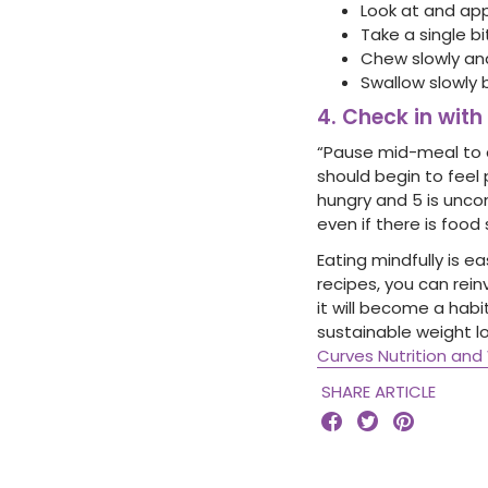
Look at and app
Take a single bi
Chew slowly and
Swallow slowly 
4. Check in with
“Pause mid-meal to ch
should begin to feel p
hungry and 5 is uncom
even if there is food s
Eating mindfully is e
recipes, you can rei
it will become a habi
sustainable weight l
Curves Nutrition a
SHARE ARTICLE


