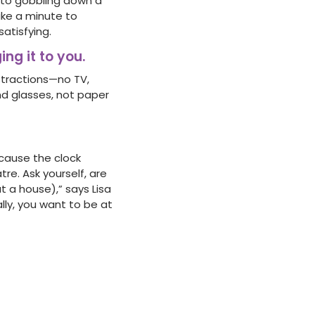
to gobbling down a
ake a minute to
atisfying.
ing it to you.
istractions—no TV,
d glasses, not paper
ecause the clock
re. Ask yourself, are
t a house),” says Lisa
ally, you want to be at