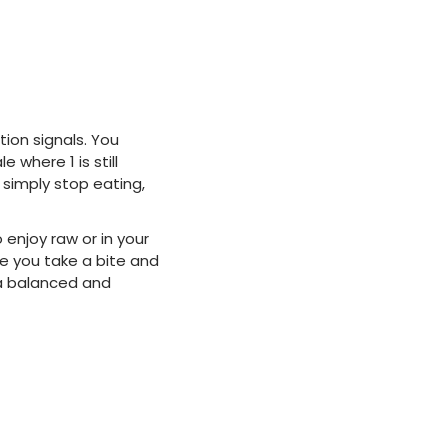
tion signals. You
 where 1 is still
 simply stop eating,
 enjoy raw or in your
me you take a bite and
n a balanced and