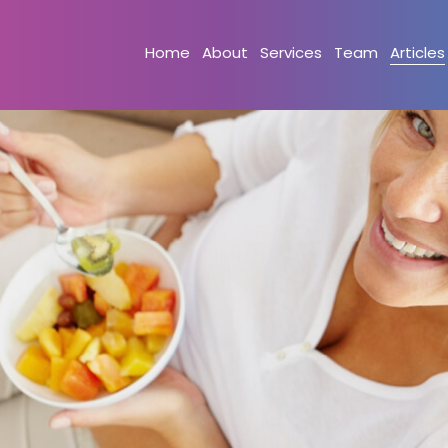
Home
About
Services
Team
Articles