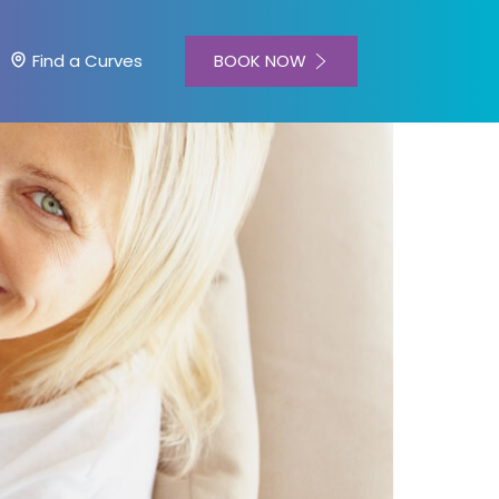
BOOK NOW
Find a Curves