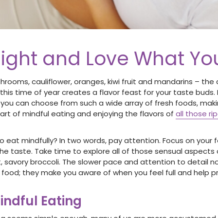
ight and Love What Yo
shrooms, cauliflower, oranges, kiwi fruit and mandarins – th
this time of year creates a flavor feast for your taste buds. 
you can choose from such a wide array of fresh foods, maki
art of mindful eating and enjoying the flavors of
all those ri
 eat mindfully? In two words, pay attention. Focus on your 
he taste. Take time to explore all of those sensual aspects 
t, savory broccoli. The slower pace and attention to detail 
r food; they make you aware of when you feel full and help 
indful Eating