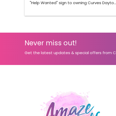
"Help Wanted" sign to owning Curves Dayto
Never miss out!
Get the latest updates & special offers from 