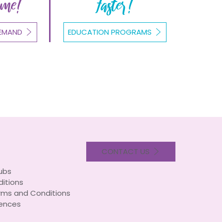
ome!
Faster!
EMAND
EDUCATION PROGRAMS
CONTACT US
lubs
itions
rms and Conditions
ences