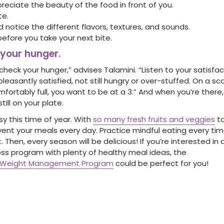
reciate the beauty of the food in front of you.
te.
 notice the different flavors, textures, and sounds.
before you take your next bite.
 your hunger.
eck your hunger,” advises Talamini. “Listen to your satisfac
leasantly satisfied, not still hungry or over-stuffed. On a scale
fortably full, you want to be at a 3.” And when you’re there,
till on your plate.
asy this time of year. With
so many fresh fruits and veggies
to
nvent your meals every day. Practice mindful eating every ti
t. Then, every season will be delicious! If you’re interested i
oss program with plenty of healthy meal ideas, the
nd Weight Management Program
could be perfect for you!