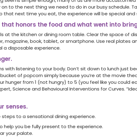
ng seems simple enough, many of us are more accustomed 
 on to the next thing we need to do in our busy schedule. T
 that next time you eat, the experience will be special and s
al that honors the food and what went into bring
s at the kitchen or dining room table. Clear the space of d
 magazine, book, tablet, or smartphone. Use real plates an
nal a disposable experience.
nger.
ns with listening to your body. Don’t sit down to lunch just b
a bucket of popcorn simply because you’re at the movie theat
r hunger from 1 (not hungry) to 5 (you feel like you could ea
Expert, Science and Behavioural Interventions for Curves. “Ide
ur senses.
 steps to a sensational dining experience.
o help you be fully present to the experience.
ar your palate.