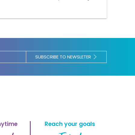
SUBSCRIBE TO NEWSLETER
nytime
Reach your goals