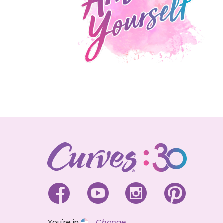




You're in
Change