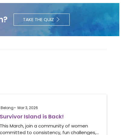
h?
TAKE THE QUIZ
Belong
Mar 3, 2026
Survivor Island is Back!
This March, join a community of women
committed to consistency, fun challenges,…