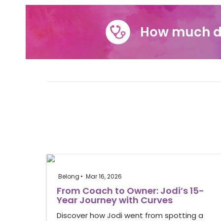
How much d
Belong
Mar 16, 2026
From Coach to Owner: Jodi’s 15-
Year Journey with Curves
Discover how Jodi went from spotting a