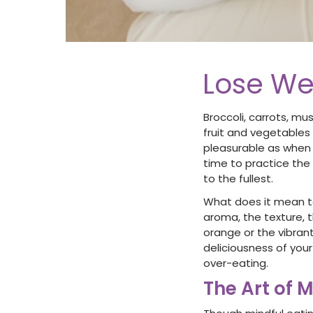
Lose We
Broccoli, carrots, mu
fruit and vegetables 
pleasurable as when 
time to practice the 
to the fullest.
What does it mean to
aroma, the texture, t
orange or the vibran
deliciousness of you
over-eating.
The Art of M