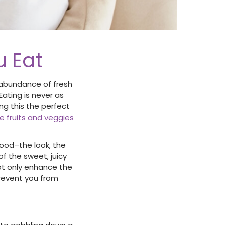
u Eat
e abundance of fresh
Eating is never as
ng this the perfect
pe fruits and veggies
food–the look, the
of the sweet, juicy
not only enhance the
prevent you from