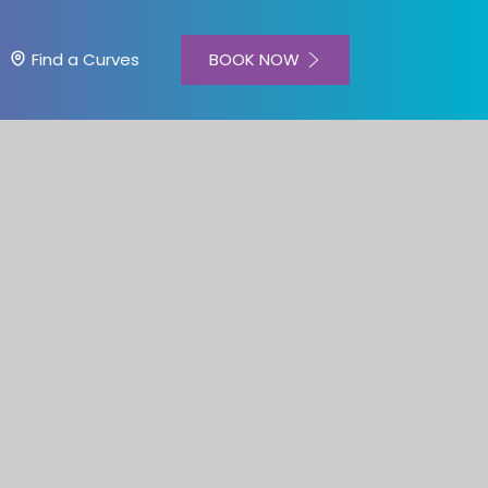
BOOK NOW
Find a Curves