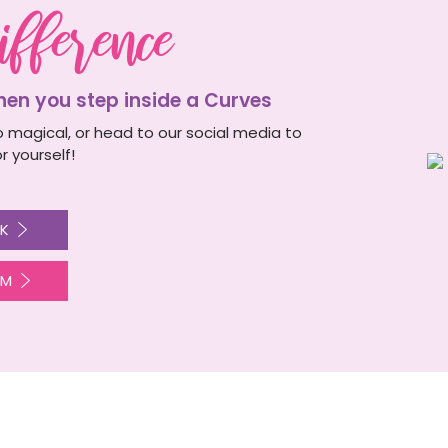
ifference
n you step inside a Curves
 magical, or head to our social media to
r yourself!
K
AM