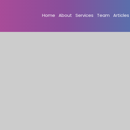
Home
About
Services
Team
Articles