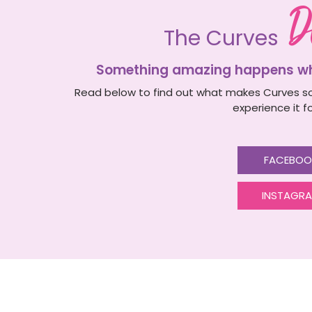
D
The Curves
Something amazing happens whe
Read below to find out what makes Curves so
experience it fo
FACEBOO
INSTAGR