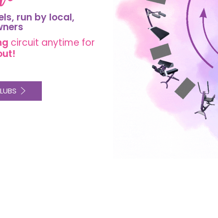
els, run by
local
,
wners
ng
circuit
anytime for
out!
LUBS