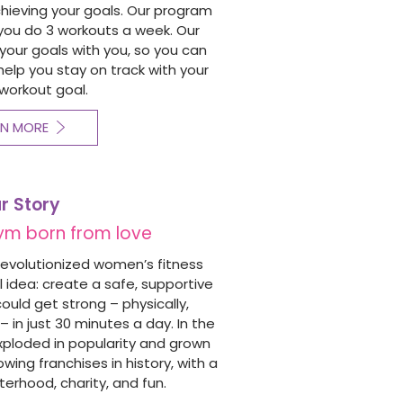
chieving your goals. Our program
you do 3 workouts a week. Our
our goals with you, so you can
o help you stay on track with your
workout goal.
RN MORE
r Story
ym born from love
revolutionized women’s fitness
 idea: create a safe, supportive
ld get strong – physically,
– in just 30 minutes a day.
In the
xploded in popularity and grown
wing franchises in history, with a
terhood, charity, and fun.