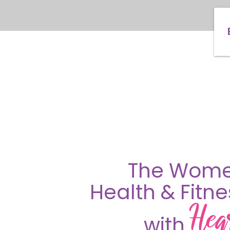
The Wome
Health & Fitn
Hea
with