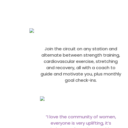
Join the circuit on any station and
alternate between strength training,
cardiovascular exercise, stretching
and recovery, all with a coach to
guide and motivate you, plus monthly
goal check-ins.
“I love the community of women,
everyone is very uplifting, it’s