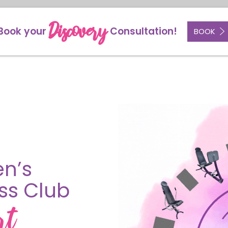
Discovery
Book your
Consultation!
BOOK
n’s
ess Club
rt