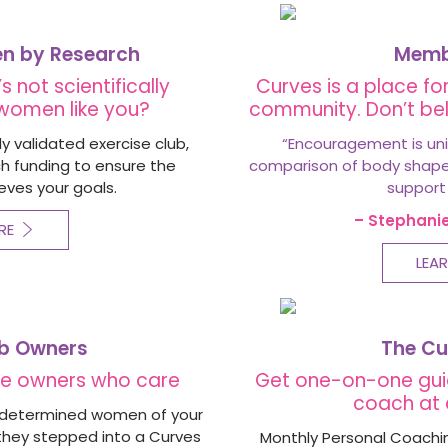
en by Research
Membe
s not scientifically
Curves is a place for
 women like you?
community. Don’t bel
ly validated exercise club,
“
Encouragement is uni
rch funding to ensure the
comparison of body shapes 
eves your goals.
support
– Stephani
RE
LEA
ub Owners
The Cu
ate owners who care
Get one-on-one gui
coach at 
g, determined women of your
they stepped into a Curves
Monthly Personal Coachin