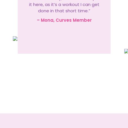
it here, as it’s a workout I can get
done in that short time.”
– Mona, Curves Member