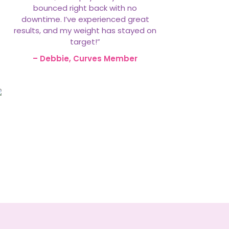
bounced right back with no
downtime. I’ve experienced great
results, and my weight has stayed on
target!”
– Debbie, Curves Member