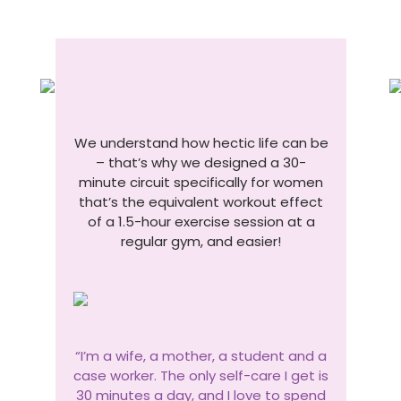
We understand how hectic life can be
– that’s why we designed a 30-
minute circuit specifically for women
that’s the equivalent workout effect
of a 1.5-hour exercise session at a
regular gym, and easier!
“I’m a wife, a mother, a student and a
case worker. The only self-care I get is
30 minutes a day, and I love to spend