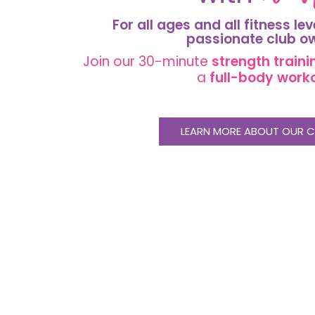
For all ages and all fitness lev
passionate
club o
Join our 30-minute
strength
traini
a
full-body work
LEARN MORE ABOUT OUR C