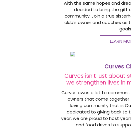
with the same hopes and dreams
decided to bring the gift 
community. Join a true sister
club’s owner and coaches as t
goals
LEARN MO
Curves C
Curves isn’t just about 
we strengthen lives in
Curves owes a lot to community.
owners that come together t
loving community that is Cu
dedicated to giving back to 
year, we are proud to host year
and food drives to suppo