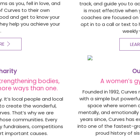
 as you, fell in love, and
track, and guide you to a
of Curves to their own
is most effective when 
hood and get to know your
coaches are focused on y
hey help you achieve your
opt in to a call or text t
.
weekly 
RE
LEA
harity
Ou
strengthening bodies,
A women’s g
 more ways than one.
Founded in 1992, Curves 
with a simple but powerful
 It’s local people and local
space where women cou
o create the wonderful,
mentally, and emotionally 
rves. That’s why we are
years since,
Curves has e
those communities. Every
into one of the fastest-gro
ly fundraisers, competitions
proud history of sis
rt important causes.