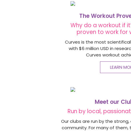
The Workout Prov
Why do a workout if it’
proven to work for
Curves is the most scientifical
with $6 million USD in resea
Curves workout achi
LEARN MO
Meet our Cl
Run by local, passion
Our clubs are run by the stron
community. For many of them, 