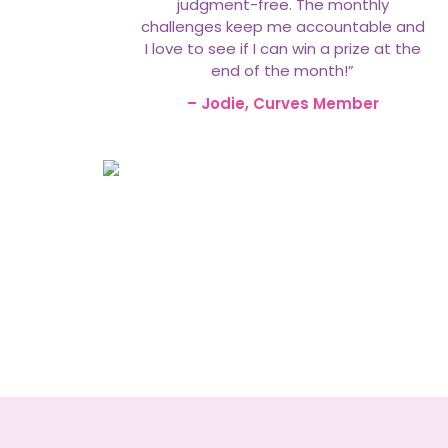
judgment-free. The monthly
challenges keep me accountable and
I love to see if I can win a prize at the
end of the month!”
– Jodie, Curves Member