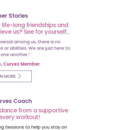
r Stories
 life-long friendships and
ieve us? See for yourself…
versal among us, there is no
or abilities. We are just here to
 one another.
”
e, Curves Member
RN MORE
rves Coach
dance from a supportive
every workout!
g Sessions to help you stay on