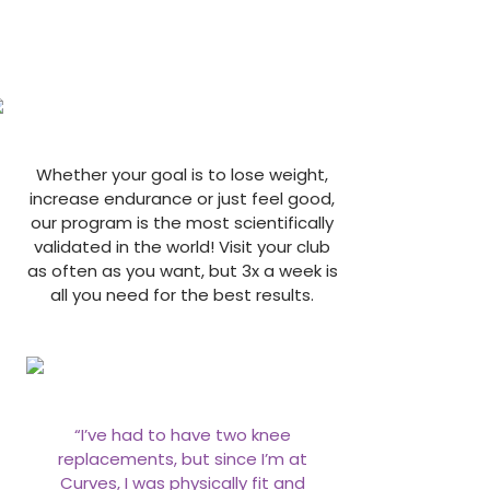
Whether your goal is to lose weight,
increase endurance or just feel good,
our program is the most scientifically
validated in the world! Visit your club
as often as you want, but 3x a week is
all you need for the best results.
“I’ve had to have two knee
replacements, but since I’m at
Curves, I was physically fit and