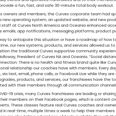
 provide a fun, fast, and safe 30-minute total body workout.
ves owners and members, the Curves corporate team had sp
a new operating system, an updated website, and new prod
 staff at Curves North America and Oceania enhanced acces
emails, app notifications, messaging platforms, product p
way to anticipate this situation or have a roadmap of how t
ime, our new systems, products, and services allowed us to
ition the traditional Curves supportive community experien
 Holloway, President of Curves NA and Oceania. “Social dista
nnection. There is no health and fitness brand quite like Cu
onal relationship our coaches have with members. Every da
ia text, email, phone calls, or Facebook Live while they are
grades, products, and services, our franchisees have the to
ted with their members through all communication channels
VID-19 crisis, many Curves franchisees are leading or sharin
or their members on their Facebook pages, which is content c
perts. These classes feature real Curves coaches and owner
nd in real-time, multiple times a week to help their members 