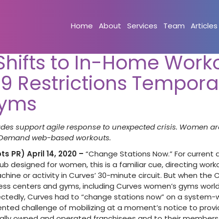
Home
About
Services
Team
Articles
Shifts to In-Home Work
9 Restrictions Temporar
Gyms
des support agile response to unexpected crisis. Women ar
 Demand web-based workouts.
s PR) April 14, 2020 –
“Change Stations Now.” For current
lub designed for women, this is a familiar cue, directing wo
ine or activity in Curves’ 30-minute circuit. But when the C
ess centers and gyms, including Curves women’s gyms world
tedly, Curves had to “change stations now” on a system-wi
ted challenge of mobilizing at a moment’s notice to provid
ocally owned and operated franchisees and to their membe