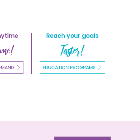
nytime
Reach your goals
ome!
Faster!
EMAND
EDUCATION PROGRAMS