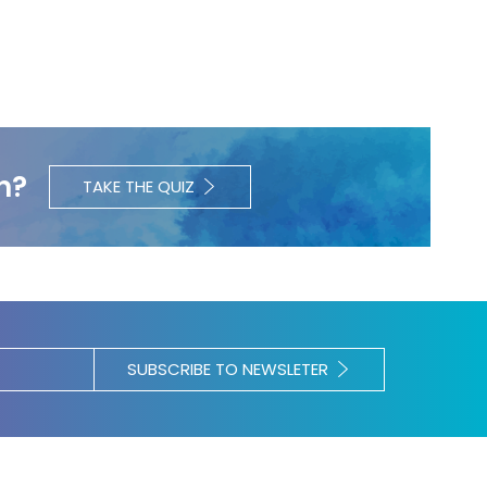
h?
TAKE THE QUIZ
SUBSCRIBE TO NEWSLETER