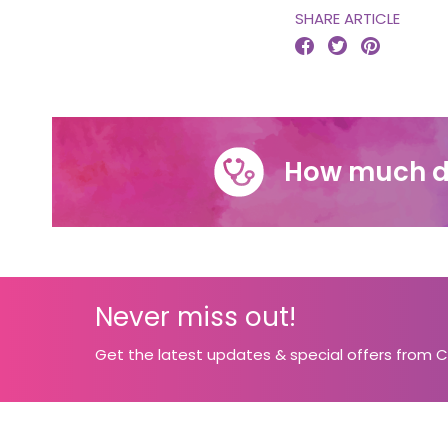
SHARE ARTICLE



How much d
Never miss out!
Get the latest updates & special offers from 