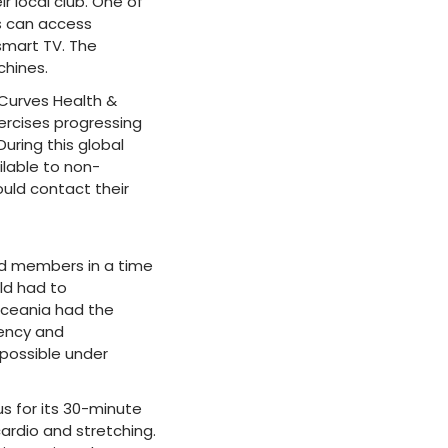
 local club. One of
s can access
smart TV. The
chines.
 Curves Health &
xercises progressing
uring this global
ilable to non-
uld contact their
nd members in a time
rld had to
Oceania had the
iency and
 possible under
us for its 30-minute
cardio and stretching.