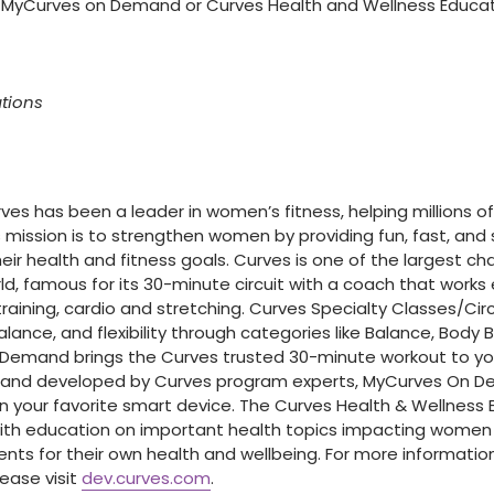
 MyCurves on Demand or Curves Health and Wellness Educati
ations
urves has been a leader in women’s fitness, helping millions
s mission is to strengthen women by providing fun, fast, an
r health and fitness goals. Curves is one of the largest cha
ld, famous for its 30-minute circuit with a coach that works
raining, cardio and stretching. Curves Specialty Classes/Cir
alance, and flexibility through categories like Balance, Body 
 Demand brings the Curves trusted 30-minute workout to y
 and developed by Curves program experts, MyCurves On De
 your favorite smart device. The Curves Health & Wellness 
th education on important health topics impacting women o
s for their own health and wellbeing. For more informatio
ease visit
dev.curves.com
.