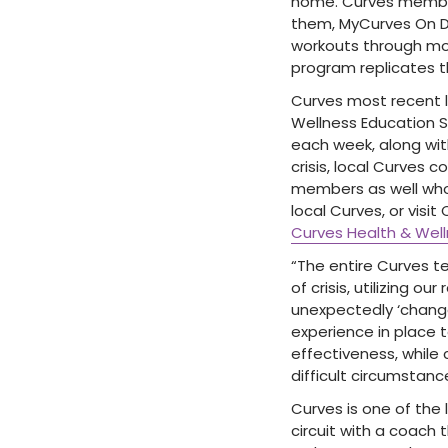
home. Curves members
them, MyCurves On D
workouts through mos
program replicates th
Curves most recent l
Wellness Education Se
each week, along wit
crisis, local Curves 
members as well who 
local Curves, or visi
Curves Health & Well
“The entire Curves t
of crisis, utilizing o
unexpectedly ‘change
experience in place 
effectiveness, while
difficult circumstanc
Curves is one of the 
circuit with a coach 