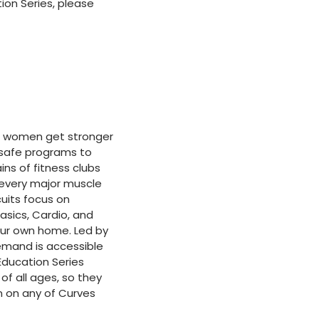
on Series, please
 of women get stronger
d safe programs to
ins of fitness clubs
 every major muscle
cuits focus on
Basics, Cardio, and
our own home. Led by
mand is accessible
Education Series
f all ages, so they
n on any of Curves