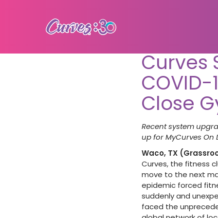
Curves 
COVID-1
Close 
Recent system upgra
up for MyCurves On
Waco, TX (Grassroot
Curves, the fitness c
move to the next mach
epidemic forced fitn
suddenly and unexpec
faced the unpreceden
global network of l