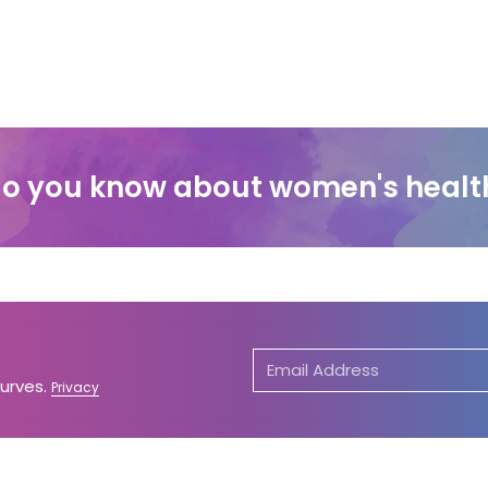
o you know about women's healt
Curves.
Privacy