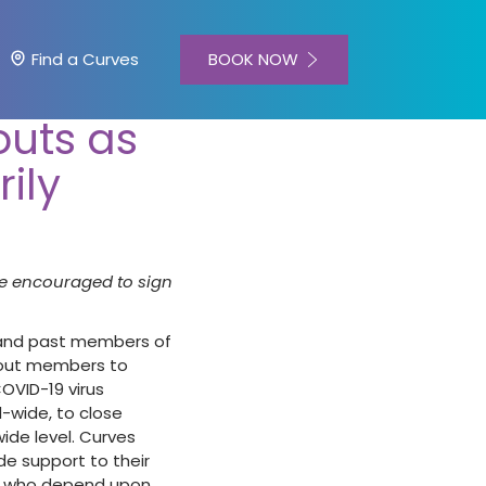
BOOK NOW
Find a Curves
outs as
ily
e encouraged to sign
 and past members of
rkout members to
OVID-19 virus
-wide, to close
de level. Curves
e support to their
rs who depend upon