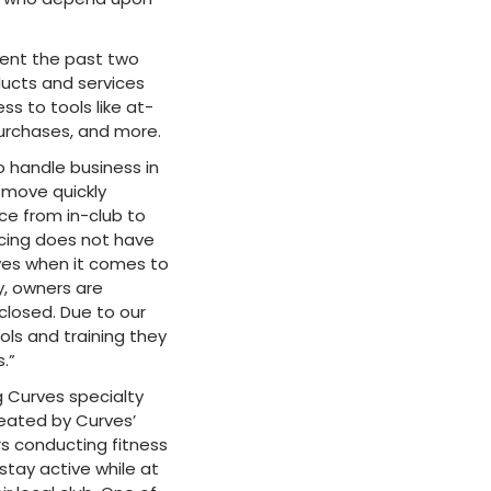
ent the past two
ucts and services
s to tools like at-
urchases, and more.
o handle business in
 move quickly
ce from in-club to
ncing does not have
rves when it comes to
y, owners are
 closed. Due to our
ols and training they
.”
g Curves specialty
reated by Curves’
s conducting fitness
stay active while at