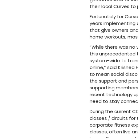
their local Curves to
Fortunately for Cur
years implementing 
that give owners and
home workouts, mass 
“While there was no 
this unprecedented t
system-wide to trans
online,” said Krishea
to mean social disco
the support and pers
supporting members, v
recent technology up
need to stay connec
During the current CO
classes / circuits f
corporate fitness ex
classes, often live a