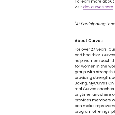
To learn more about
visit
dev.curves.com
.
*
At Participating Loc
About Curves
For over 27 years, C
and healthier. Curve
help women reach thei
for women in the wor
group with strength t
providing strength, b
Boxing. MyCurves On
real Curves coaches
anytime, anywhere on
provides members wi
can make improvement
program offerings, pl