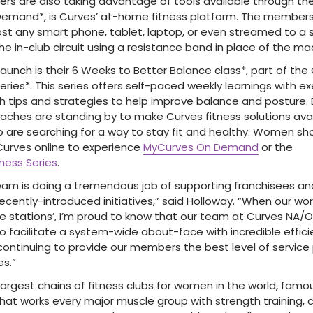
 are also taking advantage of tools available through their
emand*, is Curves’ at-home fitness platform. The member
t any smart phone, tablet, laptop, or even streamed to a 
e in-club circuit using a resistance band in place of the ma
aunch is their 6 Weeks to Better Balance class*, part of the
ries*. This series offers self-paced weekly learnings with e
h tips and strategies to help improve balance and posture. D
coaches are standing by to make Curves fitness solutions ava
are searching for a way to stay fit and healthy. Women sho
t Curves online to experience
MyCurves On Demand
or the
ness Series
.
eam is doing a tremendous job of supporting franchisees a
ur recently-introduced initiatives,” said Holloway. “When our wo
 stations’, I’m proud to know that our team at Curves NA/
to facilitate a system-wide about-face with incredible effic
 continuing to provide our members the best level of service
es.”
largest chains of fitness clubs for women in the world, famo
that works every major muscle group with strength training, 