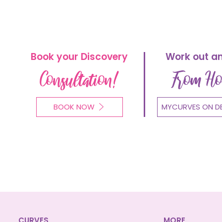
Book your Discovery
Work out a
Consultation!
From H
BOOK NOW
MYCURVES ON D
CURVES
MORE