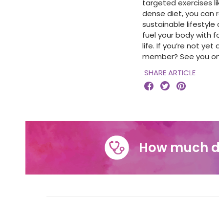
targeted exercises li
dense diet, you can r
sustainable lifestyl
fuel your body with f
life.
If you’re not ye
member? See you on 
SHARE ARTICLE



How much d