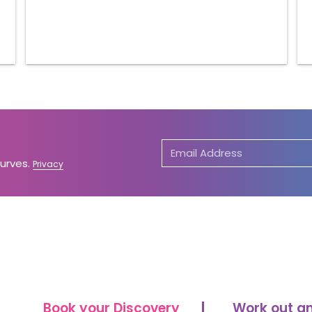
Curves.
Privacy
Book your Discovery
Work out a