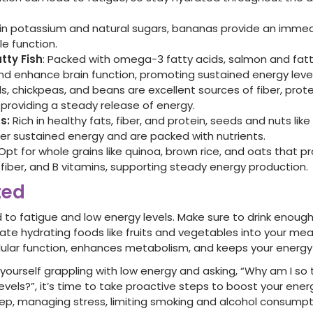
in potassium and natural sugars, bananas provide an imme
le function.
tty Fish
: Packed with omega-3 fatty acids, salmon and fatt
d enhance brain function, promoting sustained energy level
ls, chickpeas, and beans are excellent sources of fiber, prot
providing a steady release of energy.
s:
Rich in healthy fats, fiber, and protein, seeds and nuts lik
er sustained energy and are packed with nutrients.
Opt for whole grains like quinoa, brown rice, and oats that 
fiber, and B vitamins, supporting steady energy production.
ted
 to fatigue and low energy levels. Make sure to drink enou
ate hydrating foods like fruits and vegetables into your mea
lular function, enhances metabolism, and keeps your energy 
d yourself grappling with low energy and asking, “Why am I so 
vels?”, it’s time to take proactive steps to boost your energ
sleep, managing stress, limiting smoking and alcohol consumpt