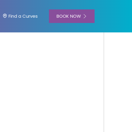
BOOK NOW
Find a Curves