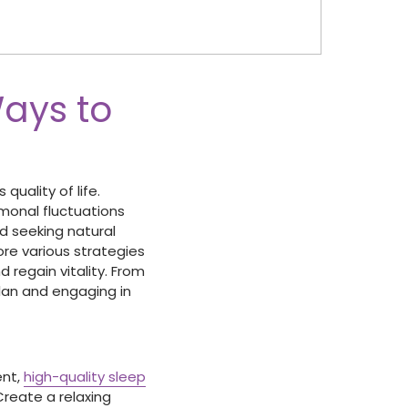
Ways to
quality of life.
rmonal fluctuations
nd seeking natural
lore various strategies
 regain vitality. From
lan and engaging in
ent,
high-quality sleep
Create a relaxing