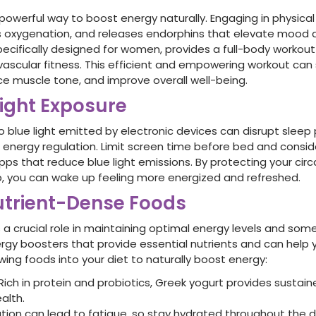
 powerful way to boost energy naturally. Engaging in physical
 oxygenation, and releases endorphins that elevate mood a
specifically designed for women, provides a full-body workout
ascular fitness. This efficient and empowering workout can s
ce muscle tone, and improve overall well-being.
Light Exposure
o blue light emitted by electronic devices can disrupt sleep
l energy regulation. Limit screen time before bed and conside
apps that reduce blue light emissions. By protecting your ci
ep, you can wake up feeling more energized and refreshed.
trient-Dense Foods
s a crucial role in maintaining optimal energy levels and som
ergy boosters that provide essential nutrients and can help 
wing foods into your diet to naturally boost energy:
Rich in protein and probiotics, Greek yogurt provides sustai
alth.
ion can lead to fatigue, so stay hydrated throughout the da