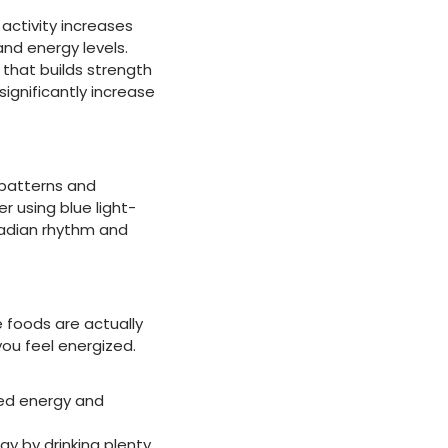
 activity increases
nd energy levels.
 that builds strength
ignificantly increase
 patterns and
r using blue light-
rcadian rhythm and
e foods are actually
you feel energized.
ned energy and
y by drinking plenty