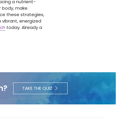
acing a nutrient-
ur body, make
ce these strategies,
a vibrant, energized
ach
today. Already a
h?
TAKE THE QUIZ