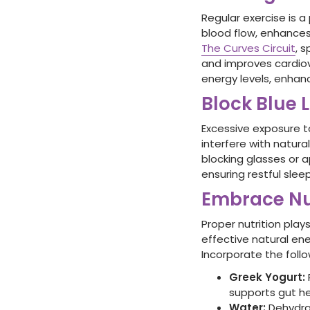
Regular exercise is a
blood flow, enhances
The Curves Circuit
, 
and improves cardiov
energy levels, enhan
Block Blue 
Excessive exposure t
interfere with natura
blocking glasses or 
ensuring restful sle
Embrace Nu
Proper nutrition play
effective natural en
Incorporate the follo
Greek Yogurt
:
supports gut he
Water:
Dehydrat