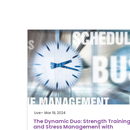
Live
Mar 19, 2024
The Dynamic Duo: Strength Trainin
and Stress Management with