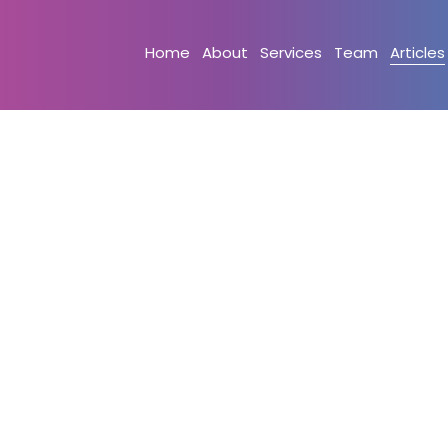
Home
About
Services
Team
Articles