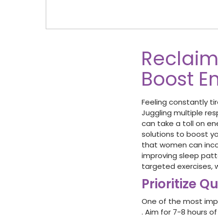
Reclaim 
Boost E
Feeling constantly ti
Juggling multiple res
can take a toll on ene
solutions to boost you
that women can incorp
improving sleep patt
targeted exercises, we
Prioritize Q
One of the most impor
. Aim for 7-8 hours o