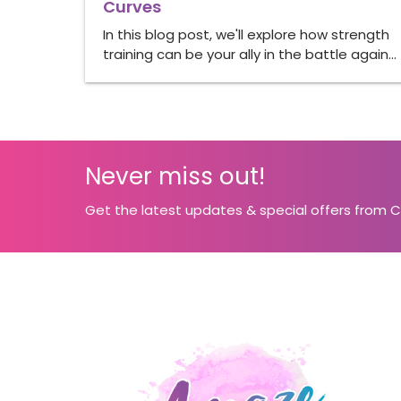
Curves
In this blog post, we'll explore how strength
training can be your ally in the battle again…
Never miss out!
Get the latest updates & special offers from 