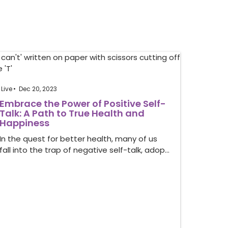
Live
Dec 20, 2023
Embrace the Power of Positive Self-
Talk: A Path to True Health and
Happiness
In the quest for better health, many of us
fall into the trap of negative self-talk, adop…