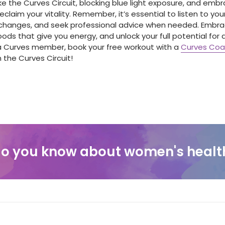
ke the Curves Circuit, blocking blue light exposure, and embr
eclaim your vitality. Remember, it’s essential to listen to yo
e changes, and seek professional advice when needed. Embra
oods that give you energy, and unlock your full potential for 
t a Curves member, book your free workout with a
Curves Co
the Curves Circuit!
o you know about women's healt