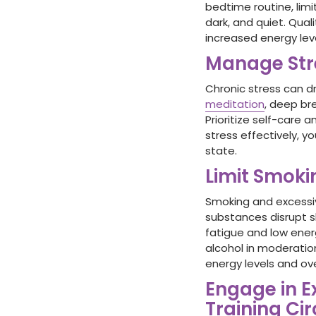
bedtime routine, limi
dark, and quiet. Qual
increased energy lev
Manage Str
Chronic stress can d
meditation
, deep br
Prioritize self-care 
stress effectively, 
state.
Limit Smok
Smoking and excess
substances disrupt sl
fatigue and low energ
alcohol in moderation
energy levels and ove
Engage in E
Training Cir