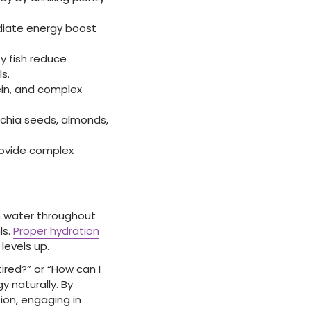
diate energy boost
y fish reduce
s.
ein, and complex
e chia seeds, almonds,
provide complex
gh water throughout
ls.
Proper hydration
levels up.
tired?” or “How can I
y naturally. By
ion, engaging in