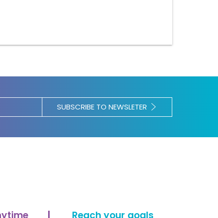
SUBSCRIBE TO NEWSLETER
nytime
Reach your goals