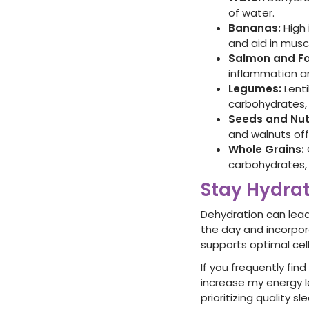
of water.
Bananas:
High 
and aid in musc
Salmon and Fa
inflammation an
Legumes:
Lenti
carbohydrates, 
Seeds and Nut
and walnuts off
Whole Grains:
carbohydrates, 
Stay Hydra
Dehydration can lead
the day and incorpor
supports optimal cel
If you frequently fin
increase my energy le
prioritizing quality 