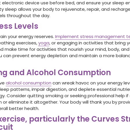
t electronic device use before bed, and ensure your sleep en
ity sleep allows your body to rejuvenate, repair, and recharge
els throughout the day.
ess Levels
rain your energy reserves.
Implement stress management t
eathing exercises,
yoga
, or engaging in activities that bring 
and make time for activities that nourish your mind, body, an
you can prevent energy depletion and maintain a more bala
ing and Alcohol Consumption
ive
alcohol consumption
can wreak havoc on your energy lev
eep patterns, impair digestion, and deplete essential nutrie
y. Consider quitting smoking or seeking professional help if
 or eliminate it altogether. Your body will thank you by prov
rall better health.
xercise, particularly the Curves S
cuit