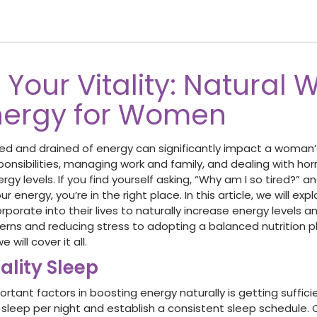
Your Vitality: Natural 
nergy for Women
red and drained of energy can significantly impact a woman’s 
ponsibilities, managing work and family, and dealing with ho
rgy levels. If you find yourself asking, “Why am I so tired?” a
r energy, you’re in the right place. In this article, we will exp
orate into their lives to naturally increase energy levels and
erns and reducing stress to adopting a balanced nutrition p
 will cover it all.
uality Sleep
tant factors in boosting energy naturally is getting suffici
f sleep per night and establish a consistent sleep schedule. 