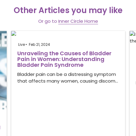
Other Articles you may like
Or go to
Inner Circle Home
Live
Feb 21, 2024
Unraveling the Causes of Bladder
Pain in Women: Understanding
Bladder Pain Syndrome
Bladder pain can be a distressing symptom
that affects many women, causing discom…
g