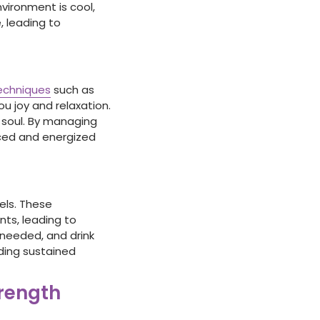
vironment is cool,
, leading to
echniques
such as
you joy and relaxation.
d soul. By managing
nced and energized
els. These
nts, leading to
 needed, and drink
iding sustained
trength